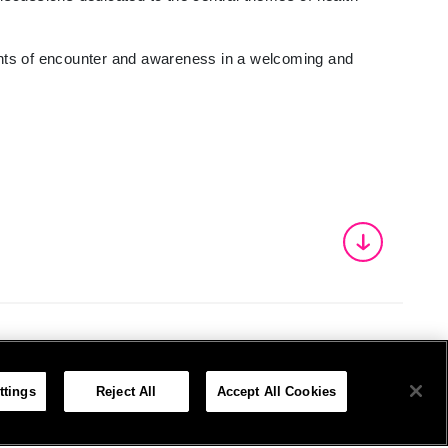
ments of encounter and awareness in a welcoming and
ttings
Reject All
Accept All Cookies