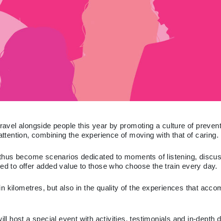
vel alongside people this year by promoting a culture of preventi
attention, combining the experience of moving with that of caring.
 - thus become scenarios dedicated to moments of listening, disc
ned to offer added value to those who choose the train every day.
n kilometres, but also in the quality of the experiences that acc
ll host a special event with activities, testimonials and in-depth 