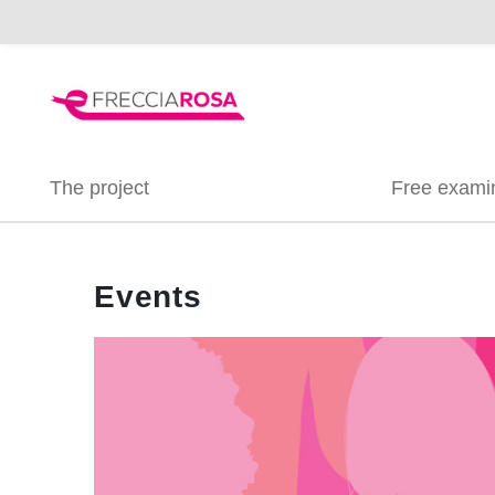
The project
Free exami
Events