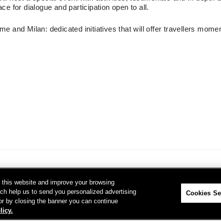
e for dialogue and participation open to all.
me and Milan: dedicated initiatives that will offer travellers mo
on this website and improve your browsing
ich help us to send you personalized advertising
Cookies Se
 or by closing the banner you can continue
licy.