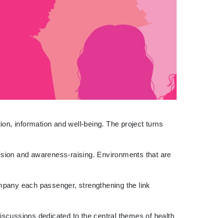
on, information and well-being. The project turns
ussion and awareness-raising. Environments that are
ompany each passenger, strengthening the link
discussions dedicated to the central themes of health