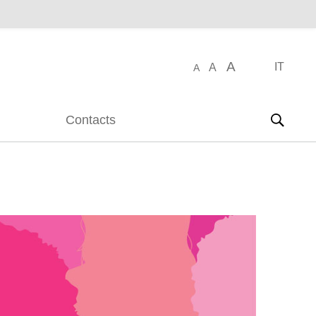
A
IT
A
A
Contacts