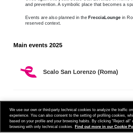
and prevention. A symbolic place that becomes a spac
Events are also planned in the
FrecciaLounge
in Ro
reserved context.
Main events 2025
Scalo San Lorenzo (Roma)
FRECCIALounge
We use our own or third-party technical cookies to analyze the traffic 
experience. You can also consent to the setting of profiling cookies, wh
based on your profile and your browsing habits. By clicking "Reject all"
browsing with only technical cookies.
Find out more in our Cookie Po