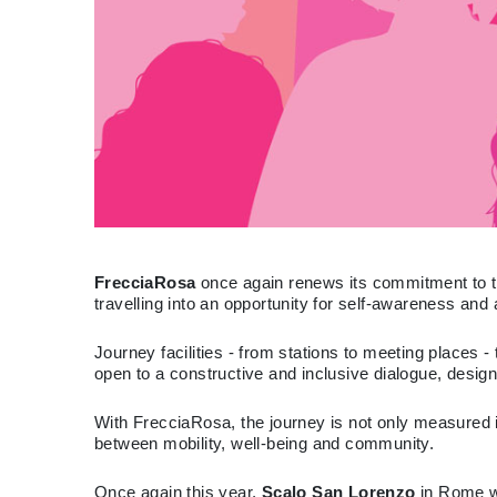
FrecciaRosa
once again renews its commitment to tra
travelling into an opportunity for self-awareness and 
Journey facilities - from stations to meeting places
open to a constructive and inclusive dialogue, desig
With FrecciaRosa, the journey is not only measured i
between mobility, well-being and community.
Once again this year,
Scalo San Lorenzo
in Rome wi