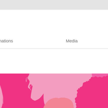
nations
Media